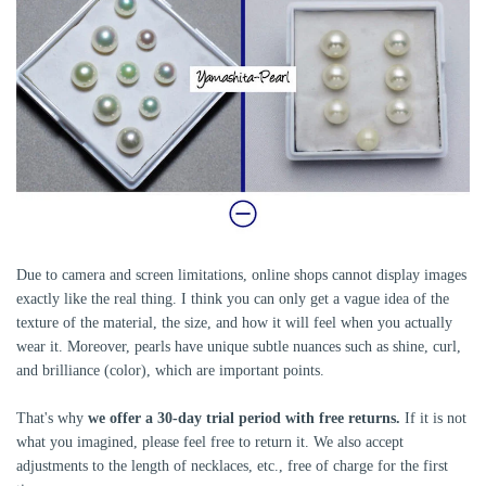
Due to camera and screen limitations, online shops cannot display images
exactly like the real thing. I think you can only get a vague idea of ​​the
texture of the material, the size, and how it will feel when you actually
wear it. Moreover, pearls have unique subtle nuances such as shine, curl,
and brilliance (color), which are important points.
That's why
we offer a 30-day trial period with free returns.
If it is not
what you imagined, please feel free to return it. We also accept
adjustments to the length of necklaces, etc., free of charge for the first