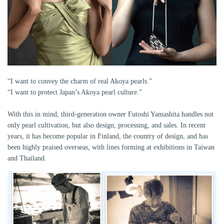
“I want to convey the charm of real Akoya pearls.”
“I want to protect Japan’s Akoya pearl culture.”
With this in mind, third-generation owner Futoshi Yamashita handles not
only pearl cultivation, but also design, processing, and sales. In recent
years, it has become popular in Finland, the country of design, and has
been highly praised overseas, with lines forming at exhibitions in Taiwan
and Thailand.