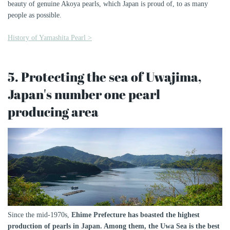
beauty of genuine Akoya pearls, which Japan is proud of, to as many
people as possible.
History of Yamashita Pearl >
5. Protecting the sea of ​​Uwajima,
Japan's number one pearl
producing area
Since the mid-1970s,
Ehime Prefecture has boasted the highest
production of pearls in Japan. Among them, the Uwa Sea is the best