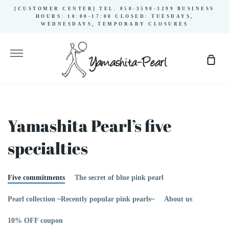
Skip
[CUSTOMER CENTER] TEL: 050-3590-3299 BUSINESS
to
HOURS: 10:00-17:00 CLOSED: TUESDAYS,
WEDNESDAYS, TEMPORARY CLOSURES
content
More
Sho
Cart
Yamashita Pearl’s five
specialties
Five commitments
The secret of blue pink pearl
Pearl collection ~Recently popular pink pearls~
About us
10% OFF coupon