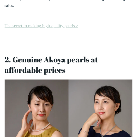
sales.
The secret to making high-quality pearls >
2. Genuine Akoya pearls at
affordable prices