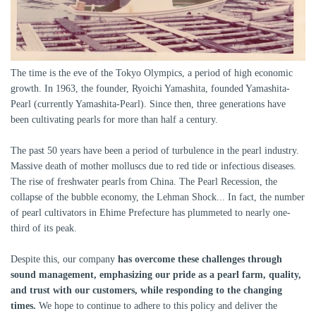
The time is the eve of the Tokyo Olympics, a period of high economic
growth. In 1963, the founder, Ryoichi Yamashita, founded Yamashita-
Pearl (currently Yamashita-Pearl). Since then, three generations have
been cultivating pearls for more than half a century.
The past 50 years have been a period of turbulence in the pearl industry.
Massive death of mother molluscs due to red tide or infectious diseases.
The rise of freshwater pearls from China. The Pearl Recession, the
collapse of the bubble economy, the Lehman Shock... In fact, the number
of pearl cultivators in Ehime Prefecture has plummeted to nearly one-
third of its peak.
Despite this, our company
has overcome these challenges through
sound management, emphasizing our pride as a pearl farm, quality,
and trust with our customers, while responding to the changing
times.
We hope to continue to adhere to this policy and deliver the