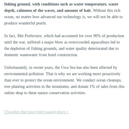
fishing ground, with conditions such as water temperature, water
depth, calmness of the waves, and amount of bait.
Without this rich
ocean, no matter how advanced our technology is, we will not be able to
produce wonderful pearls.
In fact, Mie Prefecture, which had accounted for over 90% of production
until the war, suffered a major blow as overcrowded aquaculture led to
the depletion of fishing grounds, and water quality deteriorated due to
domestic wastewater from hotel construction.
Unfortunately, in recent years, the Uwa Sea has also been affected by
environmental pollution. That is why we are working more proactively
than ever to protect the ocean environment. We conduct ocean cleanups,
tree planting activities in the mountains, and donate 1% of sales from this
online shop to these nature conservation activities.
Thoughts that have been passed down >