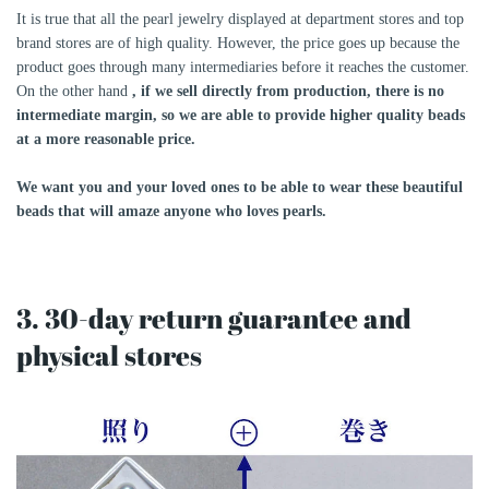
It is true that all the pearl jewelry displayed at department stores and top
brand stores are of high quality. However, the price goes up because the
product goes through many intermediaries before it reaches the customer.
On the other hand
, if we sell directly from production, there is no
intermediate margin, so we are able to provide higher quality beads
at a more reasonable price.
We want you and your loved ones to be able to wear these beautiful
beads that will amaze anyone who loves pearls.
3. 30-day return guarantee and
physical stores