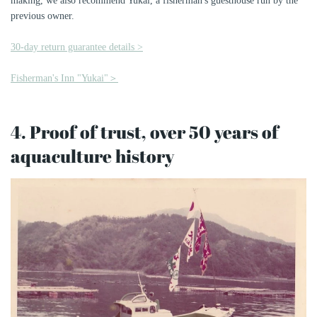
making, we also recommend Yukai, a fisherman's guesthouse run by the
previous owner.
30-day return guarantee details >
Fisherman's Inn "Yukai"＞
4. Proof of trust, over 50 years of
aquaculture history