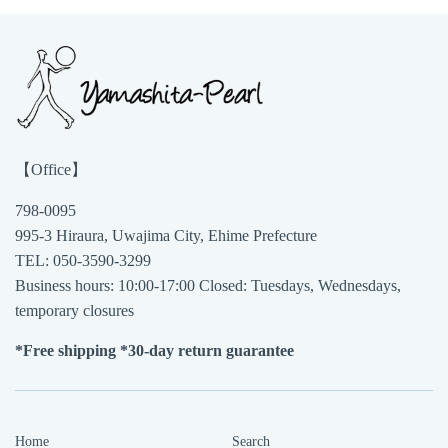
【Office】
798-0095
995-3 Hiraura, Uwajima City, Ehime Prefecture
TEL: 050-3590-3299
Business hours: 10:00-17:00 Closed: Tuesdays, Wednesdays,
temporary closures
*Free shipping *30-day return guarantee
Home
Search