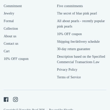
Commitment
Five commitments
Jewelry
The secret of blue pink pearl
Formal
All about pearls - recently popular
pink pearls
Collection
10% OFF coupon
About us
Shipping fee/delivery schedule
Contact us
30-day return guarantee
Cart
Description based on the Specified
10% OFF coupon
Commercial Transactions Law
Privacy Policy
Terms of Service
Facebook
Instagram