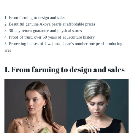
1. From farming to design and sales
2. Beautiful genuine Akoya pearls at affordable prices
3. 30-day return guarantee and physical stores
4. Proof of trust, over 50 years of aquaculture history
5. Protecting the sea of ​​Uwajima, Japan's number one pearl producing
area
1. From farming to design and sales