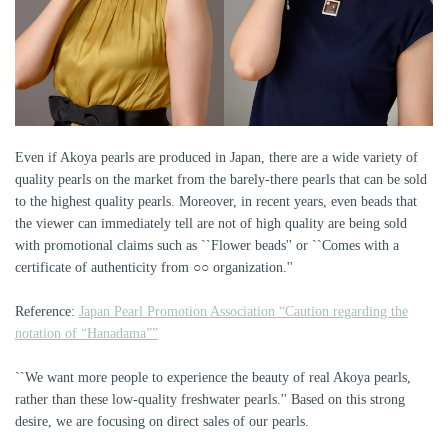
Even if Akoya pearls are produced in Japan, there are a wide variety of
quality pearls on the market from the barely-there pearls that can be sold
to the highest quality pearls. Moreover, in recent years, even beads that
the viewer can immediately tell are not of high quality are being sold
with promotional claims such as ``Flower beads'' or ``Comes with a
certificate of authenticity from ○○ organization.''
Reference:
Japan Pearl Promotion Association “Caution regarding the
notation of “Hanadama””
``We want more people to experience the beauty of real Akoya pearls,
rather than these low-quality freshwater pearls.'' Based on this strong
desire, we are focusing on direct sales of our pearls.