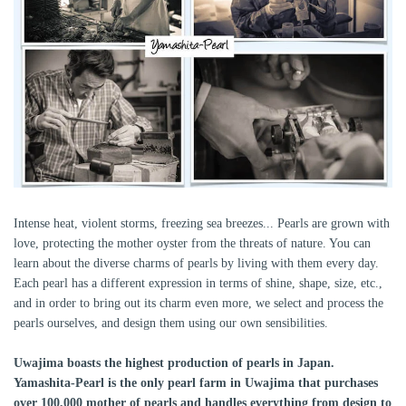
Intense heat, violent storms, freezing sea breezes... Pearls are grown with
love, protecting the mother oyster from the threats of nature. You can
learn about the diverse charms of pearls by living with them every day.
Each pearl has a different expression in terms of shine, shape, size, etc.,
and in order to bring out its charm even more, we select and process the
pearls ourselves, and design them using our own sensibilities.
Uwajima boasts the highest production of pearls in Japan.
Yamashita-Pearl is the only pearl farm in Uwajima that purchases
over 100,000 mother of pearls and handles everything from design to