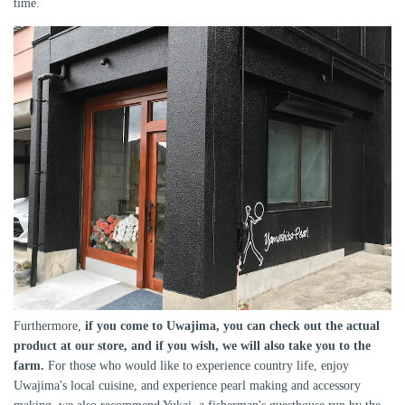
time.
Furthermore,
if you come to Uwajima, you can check out the actual
product at our store, and if you wish, we will also take you to the
farm.
For those who would like to experience country life, enjoy
Uwajima's local cuisine, and experience pearl making and accessory