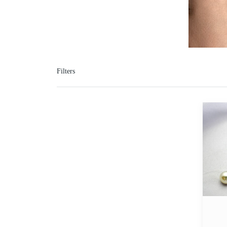
Filters
Marqui