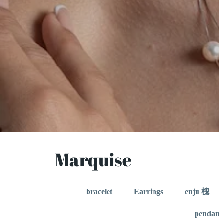
Marquise
bracelet
Earrings
enju 槐
pendan