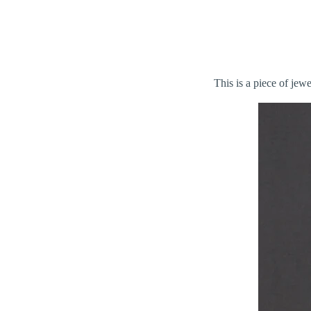
This is a piece of jew