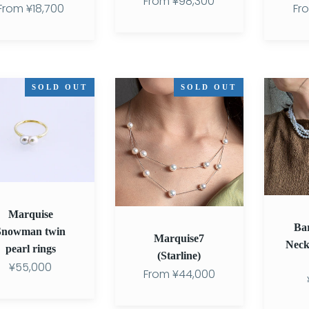
From
¥98,300
From
¥18,700
Fr
se
Marquise7
Baroque
SOLD OUT
SOLD OUT
an
(Starline)
Twist
Necklace
3-
7.0mm
SV950
Marquise
Ba
Snowman twin
Marquise7
Neck
pearl rings
(Starline)
¥55,000
From
¥44,000