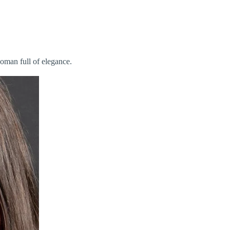
woman full of elegance.