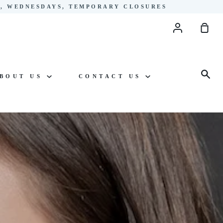
YS, WEDNESDAYS, TEMPORARY CLOSURES
Account
Sho
Cart
Sea
BOUT US
CONTACT US