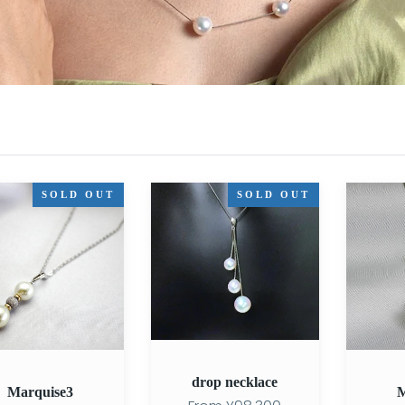
se3
drop
Marquise
SOLD OUT
SOLD OUT
necklace
drop necklace
Marquise3
M