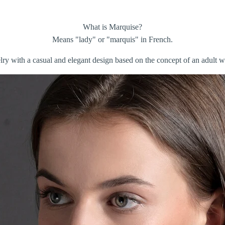
What is Marquise?
Means "lady" or "marquis" in French.
elry with a casual and elegant design based on the concept of an adult 