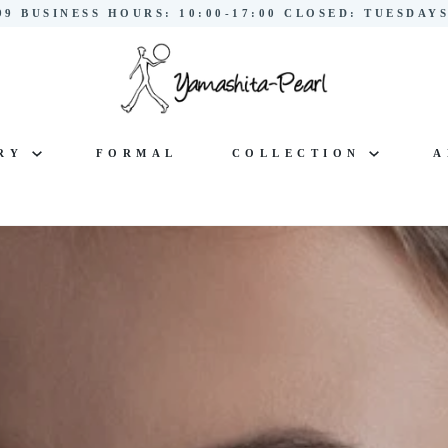
299 BUSINESS HOURS: 10:00-17:00 CLOSED: TUESDA
LRY
FORMAL
COLLECTION
A