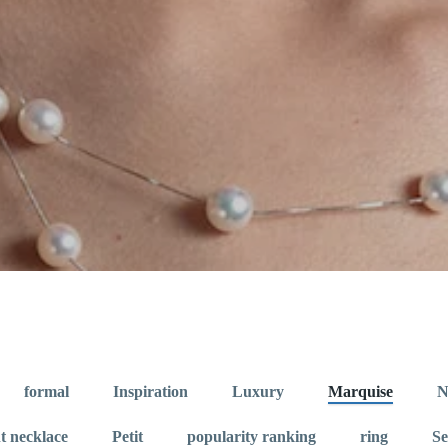
formal
Inspiration
Luxury
Marquise
N
t necklace
Petit
popularity ranking
ring
S