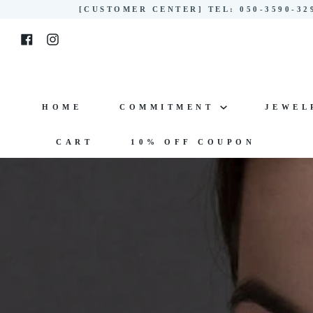
Skip
[CUSTOMER CENTER] TEL: 050-3590-3
to
Facebook
Instagram
content
HOME
COMMITMENT
JEWE
CART
10% OFF COUPON