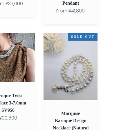
om
¥33,000
Pendant
From
¥41,800
Marquise
SOLD OUT
Baroque
Design
Necklace
(Natural
Multicolor)
roque Twist
lace 3-7.0mm
SV950
Marquise
¥90,800
Baroque Design
Necklace (Natural