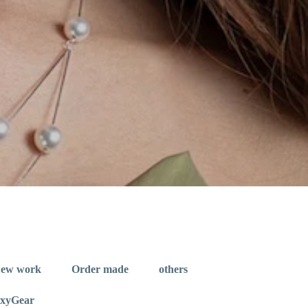
ew work
Order made
others
exyGear