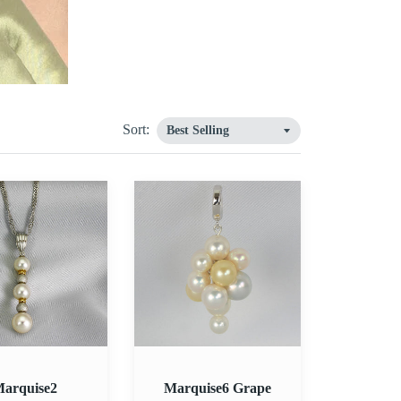
Sort:
2
Marquise6
Grape
Pendant
arquise2
Marquise6 Grape