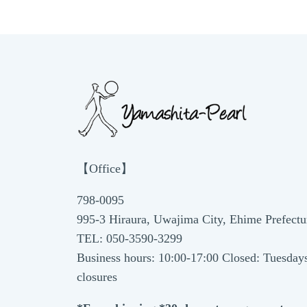
【Office】
798-0095
995-3 Hiraura, Uwajima City, Ehime Prefectu
TEL: 050-3590-3299
Business hours: 10:00-17:00 Closed: Tuesday
closures