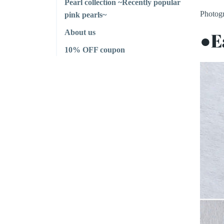
Pearl collection ~Recently popular
Photogr
pink pearls~
About us
●E
10% OFF coupon