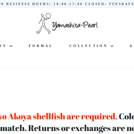
299 BUSINESS HOURS: 10:00-17:00 CLOSED: TUESDA
LRY
FORMAL
COLLECTION
A
o Akoya shellfish are required.
Colo
 match. Returns or exchanges are not