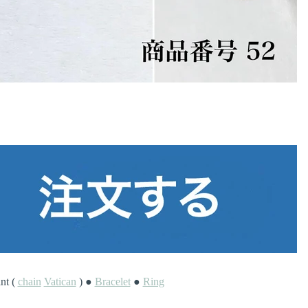
nt (
chain
Vatican
) ●
Bracelet
●
Ring