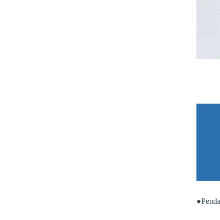
●Penda