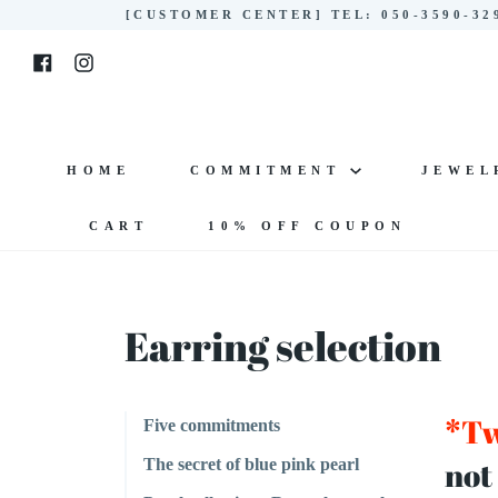
Skip
[CUSTOMER CENTER] TEL: 050-3590-3
to
Facebook
Instagram
content
HOME
COMMITMENT
JEWE
CART
10% OFF COUPON
Earring selection
*Tw
Five commitments
not
The secret of blue pink pearl