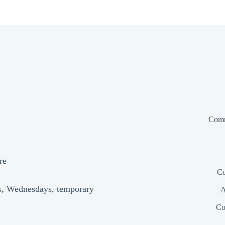
Comm
re
Co
s, Wednesdays, temporary
A
Co