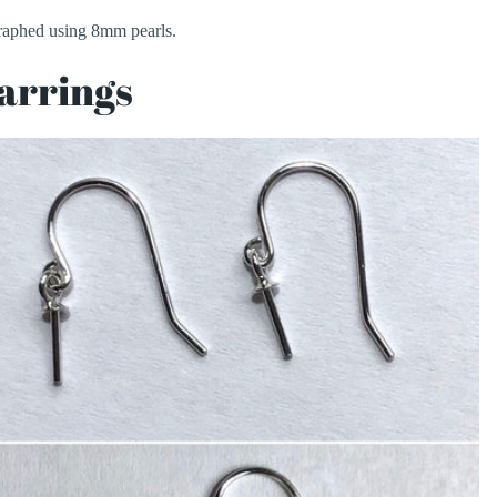
aphed using 8mm pearls.
arrings