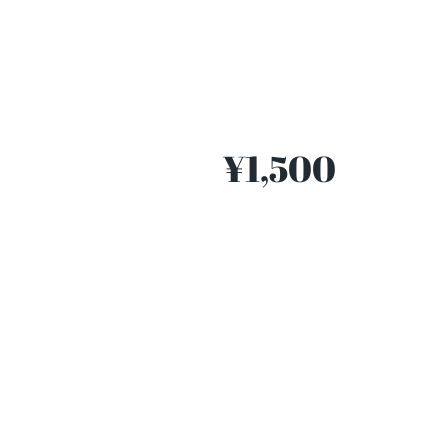
¥1,500