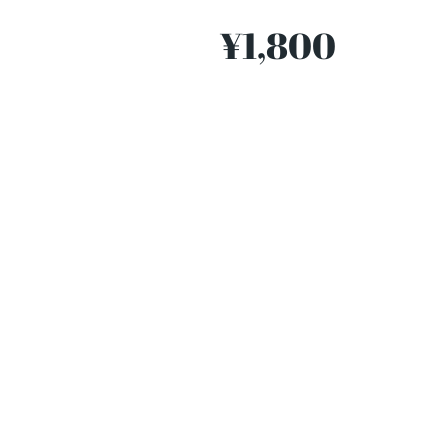
¥1,800