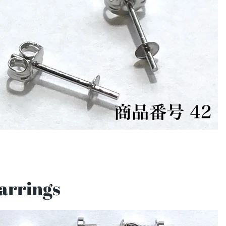
arrings