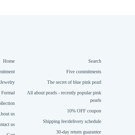
Home
Search
itment
Five commitments
Jewelry
The secret of blue pink pearl
Formal
All about pearls - recently popular pink
pearls
llection
10% OFF coupon
bout us
Shipping fee/delivery schedule
ntact us
30-day return guarantee
Cart