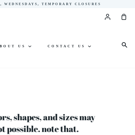
YS, WEDNESDAYS, TEMPORARY CLOSURES
Account
Sho
Cart
Sea
BOUT US
CONTACT US
rs, shapes, and sizes may
 possible. note that.