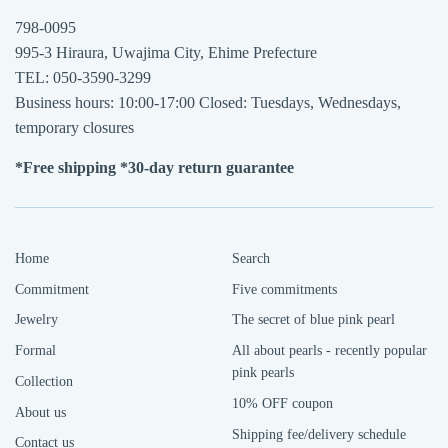
798-0095
995-3 Hiraura, Uwajima City, Ehime Prefecture
TEL: 050-3590-3299
Business hours: 10:00-17:00 Closed: Tuesdays, Wednesdays,
temporary closures
*Free shipping *30-day return guarantee
Home
Search
Commitment
Five commitments
Jewelry
The secret of blue pink pearl
Formal
All about pearls - recently popular
pink pearls
Collection
10% OFF coupon
About us
Shipping fee/delivery schedule
Contact us