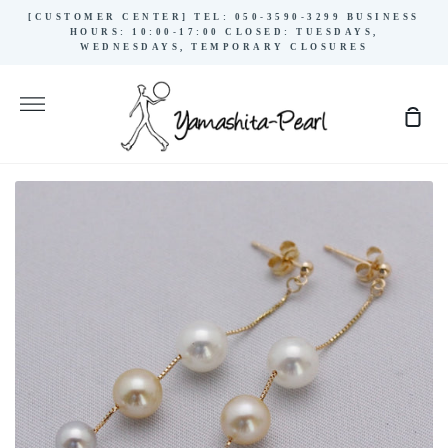
Skip
[CUSTOMER CENTER] TEL: 050-3590-3299 BUSINESS
to
HOURS: 10:00-17:00 CLOSED: TUESDAYS,
WEDNESDAYS, TEMPORARY CLOSURES
content
More
Sho
Cart