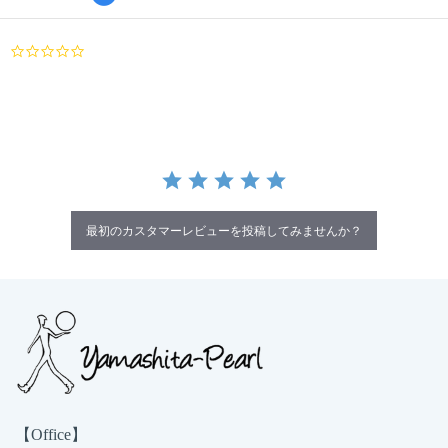
0.0
star
rating
最初のカスタマーレビューを投稿してみませんか？
【Office】