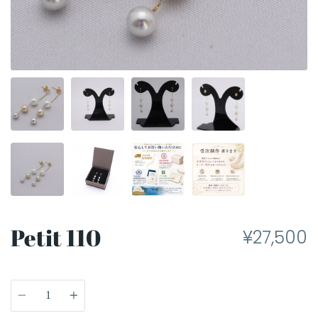
Petit 110
¥27,500
Quantity