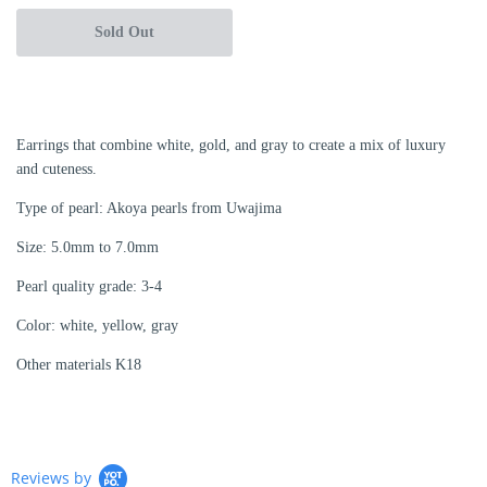
Sold Out
Earrings that combine white, gold, and gray to create a mix of luxury
and cuteness.
Type of pearl: Akoya pearls from Uwajima
Size: 5.0mm to 7.0mm
Pearl quality grade: 3-4
Color: white, yellow, gray
Other materials K18
Reviews by