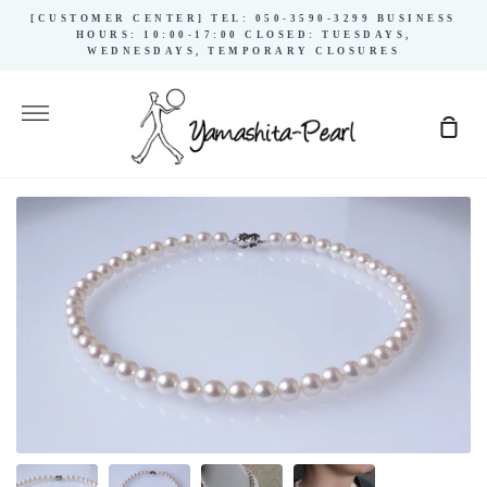
Skip
[CUSTOMER CENTER] TEL: 050-3590-3299 BUSINESS
to
HOURS: 10:00-17:00 CLOSED: TUESDAYS,
WEDNESDAYS, TEMPORARY CLOSURES
content
More
Sho
Cart