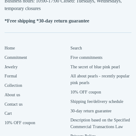
Business hours: 10:00-17:00 Closed: Tuesdays, Wednesdays,
temporary closures
*Free shipping *30-day return guarantee
Home
Search
Commitment
Five commitments
Jewelry
The secret of blue pink pearl
Formal
All about pearls - recently popular
pink pearls
Collection
10% OFF coupon
About us
Shipping fee/delivery schedule
Contact us
30-day return guarantee
Cart
Description based on the Specified
10% OFF coupon
Commercial Transactions Law