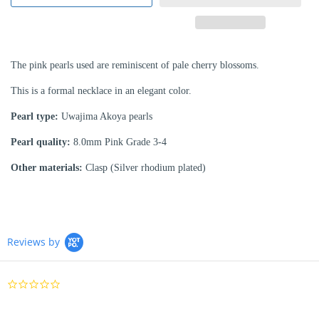
The pink pearls used are reminiscent of pale cherry blossoms.
This is a formal necklace in an elegant color.
Pearl type:
Uwajima Akoya pearls
Pearl quality:
8.0mm Pink Grade 3-4
Other materials:
Clasp (Silver rhodium plated)
Reviews by
0.0
star
rating