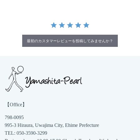
最初のカスタマーレビューを投稿してみませんか？
【Office】
798-0095
995-3 Hiraura, Uwajima City, Ehime Prefecture
TEL: 050-3590-3299