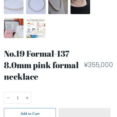
No.19 Formal-137
8.0mm pink formal
¥355,000
necklace
Quantity
Add to Cart