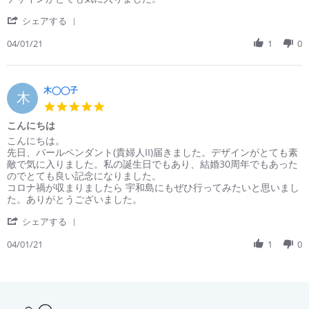
by
stating
'
清
こ
シェアする
Share
水
ん
Review
04/01/21
1
0
◯
に
by
on
ち
清
1
は
水
Apr
◯
木◯◯子
2021
木
on
5.0
1
star
こんにちは
Apr
rating
2021
Review
review
こんにちは。
by
stating
先日、パールペンダント(貴婦人II)届きました。デザインがとても素
木
こ
敵で気に入りました。私の誕生日でもあり、結婚30周年でもあった
◯◯
ん
のでとても良い記念になりました。
子
に
コロナ禍が収まりましたら 宇和島にもぜひ行ってみたいと思いまし
on
ち
た。ありがとうございました。
1
は
'
Apr
シェアする
Share
2021
Review
04/01/21
1
0
by
木
◯◯
子
on