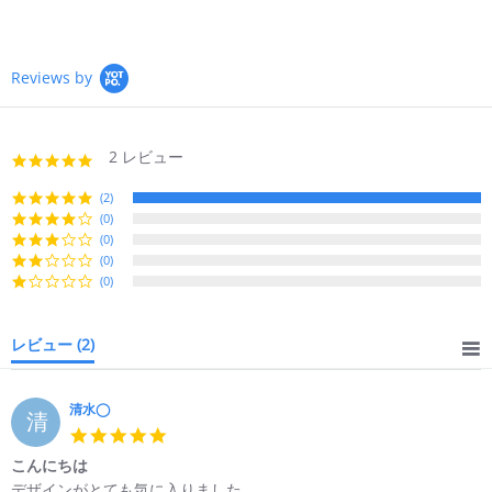
Reviews by
2 レビュー
5.0
star
rating
(2)
(0)
(0)
(0)
(0)
レビュー
(2)
清水◯
清
5.0
star
こんにちは
rating
Review
review
デザインがとても気に入りました。