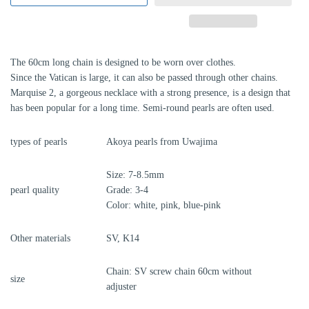
The 60cm long chain is designed to be worn over clothes.
Since the Vatican is large, it can also be passed through other chains.
Marquise 2, a gorgeous necklace with a strong presence, is a design that
has been popular for a long time. Semi-round pearls are often used.
types of pearls
Akoya pearls from Uwajima
Size: 7-8.5mm
pearl quality
Grade: 3-4
Color: white, pink, blue-pink
Other materials
SV, K14
Chain: SV screw chain 60cm without
size
adjuster