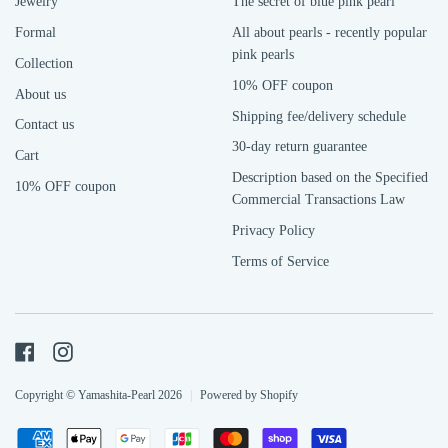
Jewelry
The secret of blue pink pearl
Formal
All about pearls - recently popular
pink pearls
Collection
10% OFF coupon
About us
Shipping fee/delivery schedule
Contact us
30-day return guarantee
Cart
Description based on the Specified
10% OFF coupon
Commercial Transactions Law
Privacy Policy
Terms of Service
Facebook
Instagram
Copyright © Yamashita-Pearl 2026
|
Powered by Shopify
Payment
American
Apple
Google
Jcb
Master
Shopify
Visa