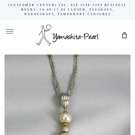
Skip
[CUSTOMER CENTER] TEL: 050-3590-3299 BUSINESS
to
HOURS: 10:00-17:00 CLOSED: TUESDAYS,
WEDNESDAYS, TEMPORARY CLOSURES
content
More
Sho
Cart