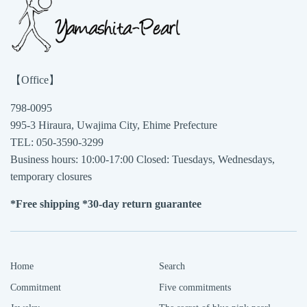
1
Apr
2021
【Office】
798-0095
995-3 Hiraura, Uwajima City, Ehime Prefecture
TEL: 050-3590-3299
Business hours: 10:00-17:00 Closed: Tuesdays, Wednesdays,
temporary closures
*Free shipping *30-day return guarantee
Home
Search
Commitment
Five commitments