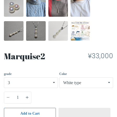
Marquise2
¥33,000
grade
Color
Quantity
Add to Cart