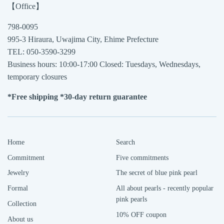
【Office】
798-0095
995-3 Hiraura, Uwajima City, Ehime Prefecture
TEL: 050-3590-3299
Business hours: 10:00-17:00 Closed: Tuesdays, Wednesdays,
temporary closures
*Free shipping *30-day return guarantee
Home
Search
Commitment
Five commitments
Jewelry
The secret of blue pink pearl
Formal
All about pearls - recently popular
pink pearls
Collection
10% OFF coupon
About us