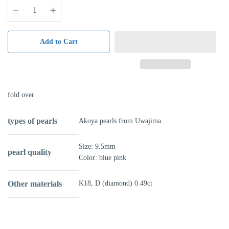
Quantity
Add to Cart
fold over
types of pearls
Akoya pearls from Uwajima
Size: 9.5mm
pearl quality
Color: blue pink
Other materials
K18, D (diamond) 0.49ct