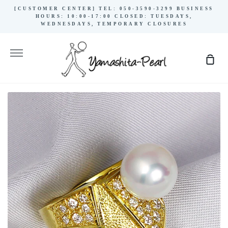
Skip
[CUSTOMER CENTER] TEL: 050-3590-3299 BUSINESS
to
HOURS: 10:00-17:00 CLOSED: TUESDAYS,
WEDNESDAYS, TEMPORARY CLOSURES
content
More
Sho
Cart