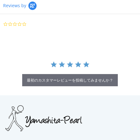
Reviews by
0.0
star
rating
最初のカスタマーレビューを投稿してみませんか？