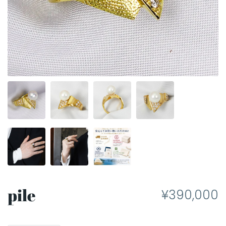
pile
¥390,000