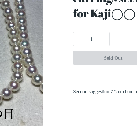
for Kaji◯◯ 
Quantity
Sold Out
Second suggestion 7.5mm blue p