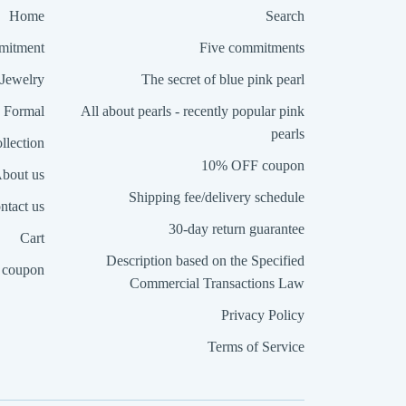
Home
Search
itment
Five commitments
Jewelry
The secret of blue pink pearl
Formal
All about pearls - recently popular pink
pearls
llection
10% OFF coupon
bout us
Shipping fee/delivery schedule
ntact us
30-day return guarantee
Cart
Description based on the Specified
coupon
Commercial Transactions Law
Privacy Policy
Terms of Service