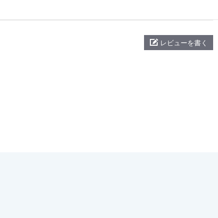
レビューを書く