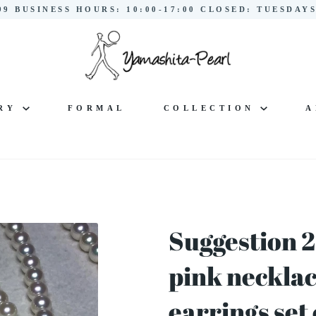
299 BUSINESS HOURS: 10:00-17:00 CLOSED: TUESDA
LRY
FORMAL
COLLECTION
A
Suggestion 2
pink neckla
earrings set 