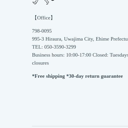
【Office】
798-0095
995-3 Hiraura, Uwajima City, Ehime Prefectu
TEL: 050-3590-3299
Business hours: 10:00-17:00 Closed: Tuesday
closures
*Free shipping *30-day return guarantee