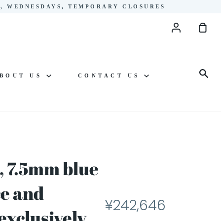
YS, WEDNESDAYS, TEMPORARY CLOSURES
Account
Sho
Cart
Sea
BOUT US
CONTACT US
, 7.5mm blue
ce and
¥242,646
exclusively