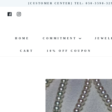
Skip
[CUSTOMER CENTER] TEL: 050-3590-3
to
Facebook
Instagram
content
HOME
COMMITMENT
JEWE
CART
10% OFF COUPON