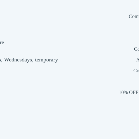
Comm
re
Co
s, Wednesdays, temporary
A
Co
10% OFF 