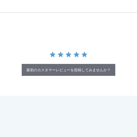
最初のカスタマーレビューを投稿してみませんか？