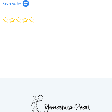
Reviews by
0.0
star
rating