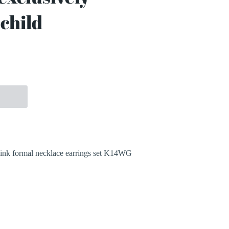
child
More payment options
ink formal necklace earrings set K14WG