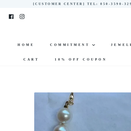
Skip
[CUSTOMER CENTER] TEL: 050-3590-3
to
Facebook
Instagram
content
HOME
COMMITMENT
JEWE
CART
10% OFF COUPON