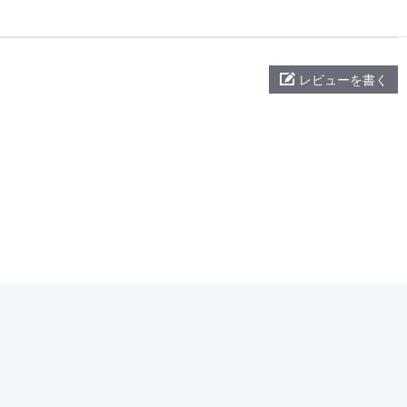
レビューを書く