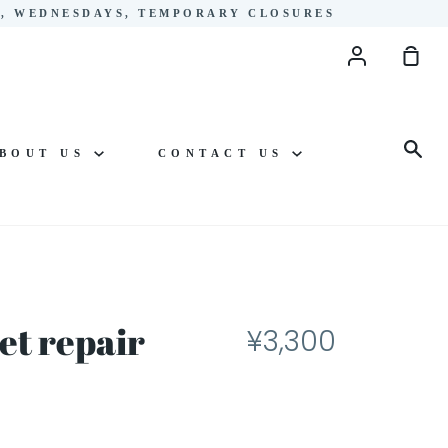
YS, WEDNESDAYS, TEMPORARY CLOSURES
Account
Sho
Cart
Sea
BOUT US
CONTACT US
et repair
¥3,300