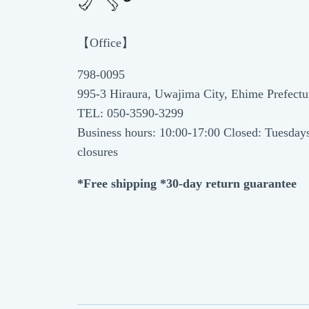
【Office】
798-0095
995-3 Hiraura, Uwajima City, Ehime Prefectu
TEL: 050-3590-3299
Business hours: 10:00-17:00 Closed: Tuesday
closures
*Free shipping *30-day return guarantee