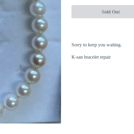
Sold Out
Sorry to keep you waiting.
K-san bracelet repair