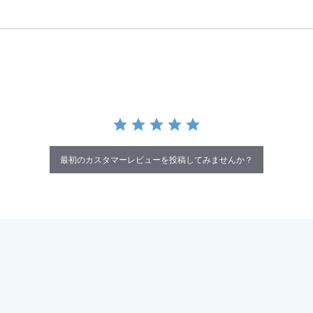
最初のカスタマーレビューを投稿してみませんか？