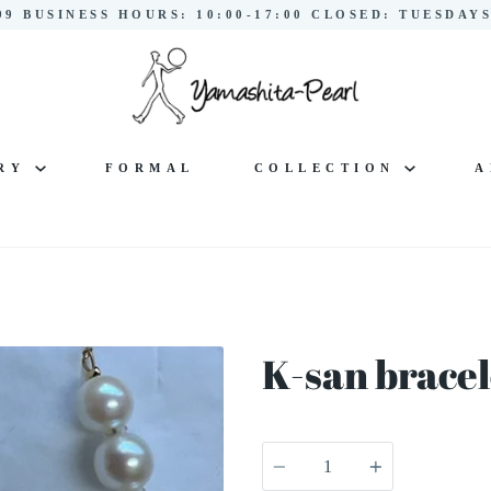
299 BUSINESS HOURS: 10:00-17:00 CLOSED: TUESDA
LRY
FORMAL
COLLECTION
A
K-san bracel
Quantity