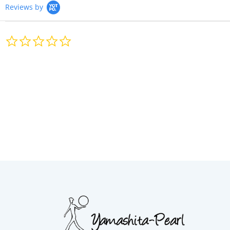
Reviews by
0.0
star
rating