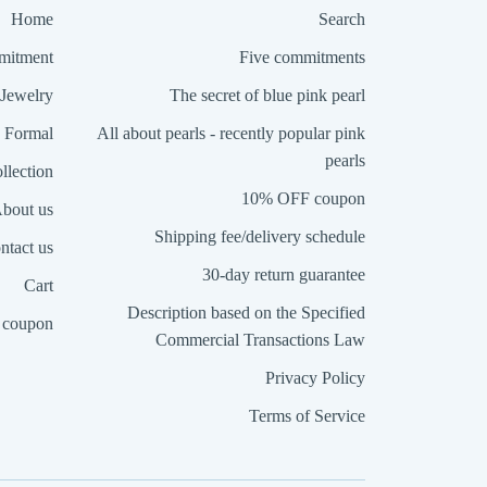
Home
Search
itment
Five commitments
Jewelry
The secret of blue pink pearl
Formal
All about pearls - recently popular pink
pearls
llection
10% OFF coupon
bout us
Shipping fee/delivery schedule
ntact us
30-day return guarantee
Cart
Description based on the Specified
coupon
Commercial Transactions Law
Privacy Policy
Terms of Service