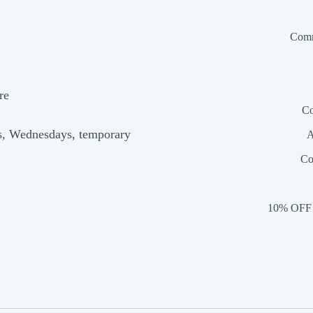
Comm
re
Co
s, Wednesdays, temporary
A
Co
10% OFF 