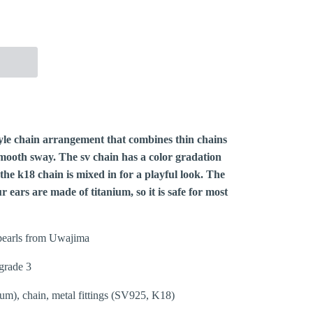
More payment options
yle chain arrangement that combines thin chains
 smooth sway. The sv chain has a color gradation
 the k18 chain is mixed in for a playful look. The
 ears are made of titanium, so it is safe for most
earls from Uwajima
grade 3
ium), chain, metal fittings (SV925, K18)