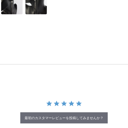
最初のカスタマーレビューを投稿してみませんか？