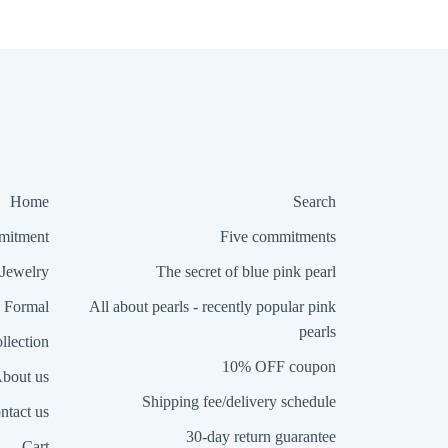
Home
Search
itment
Five commitments
Jewelry
The secret of blue pink pearl
Formal
All about pearls - recently popular pink
pearls
llection
10% OFF coupon
bout us
Shipping fee/delivery schedule
ntact us
30-day return guarantee
Cart