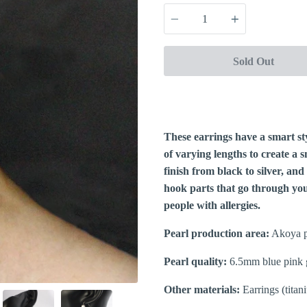
Quantity
Sold Out
These earrings have a smart st
of varying lengths to create a
finish from black to silver, and
hook parts that go through your
people with allergies.
Pearl production area:
Akoya p
Pearl quality:
6.5mm blue pink 
Other materials:
Earrings (titan