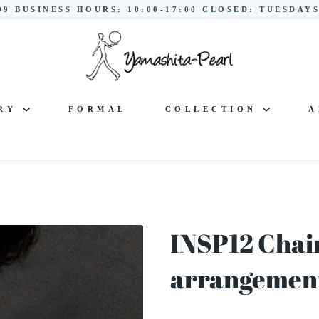
299 BUSINESS HOURS: 10:00-17:00 CLOSED: TUESDA
LRY
FORMAL
COLLECTION
A
INSP12 Chai
arrangement