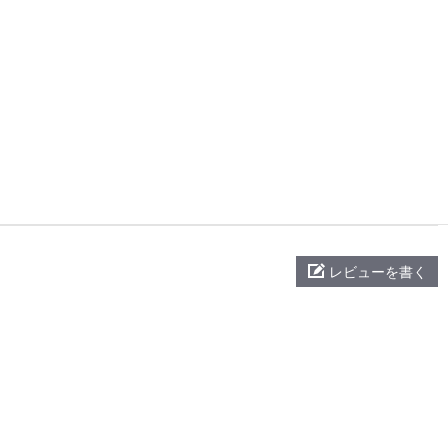
レビューを書く