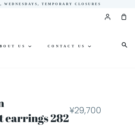
YS, WEDNESDAYS, TEMPORARY CLOSURES
Account
Sho
Cart
Sea
BOUT US
CONTACT US
n
¥29,700
 earrings 282