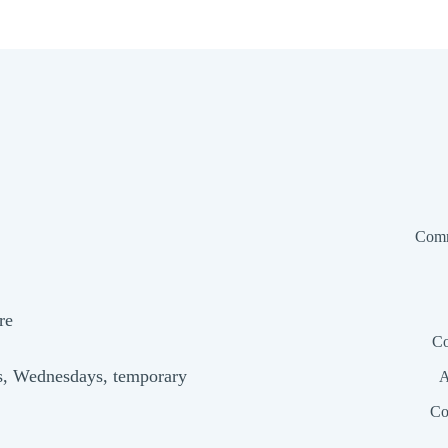
Comm
re
Co
s, Wednesdays, temporary
A
Co