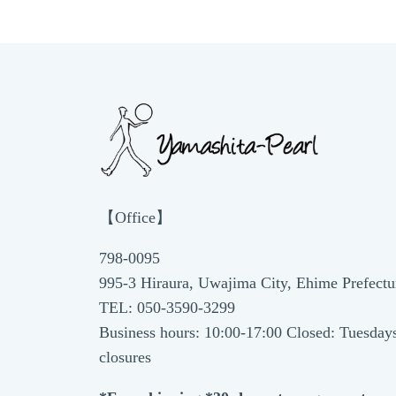
【Office】
798-0095
995-3 Hiraura, Uwajima City, Ehime Prefectu
TEL: 050-3590-3299
Business hours: 10:00-17:00 Closed: Tuesday
closures