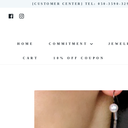
Skip
[CUSTOMER CENTER] TEL: 050-3590-3
to
Facebook
Instagram
content
HOME
COMMITMENT
JEWE
CART
10% OFF COUPON