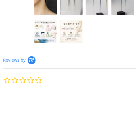
Reviews by
0.0
star
rating