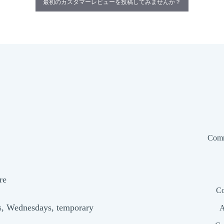
最初のカスタマーレビューを投稿してみませんか？
Comm
re
Co
s, Wednesdays, temporary
A