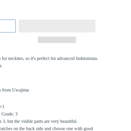
for neckties, so it's perfect for advanced fashionistas.
r.
s from Uwajima
×1
 Grade: 3
 3, but the visible parts are very beautiful.
ratches on the back side and choose one with good