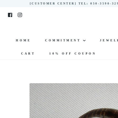
Skip
[CUSTOMER CENTER] TEL: 050-3590-3
to
Facebook
Instagram
content
HOME
COMMITMENT
JEWE
CART
10% OFF COUPON