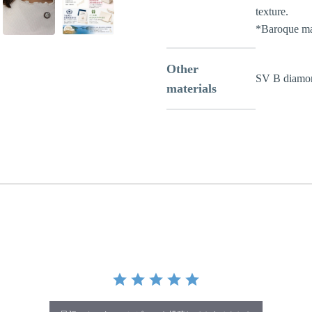
texture.
*Baroque ma
Other
SV B diamo
materials