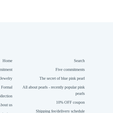
Home
Search
itment
Five commitments
Jewelry
The secret of blue pink pearl
Formal
All about pearls - recently popular pink
pearls
llection
10% OFF coupon
bout us
Shipping fee/delivery schedule