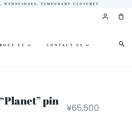
YS, WEDNESDAYS, TEMPORARY CLOSURES
Account
Sho
Cart
Sea
BOUT US
CONTACT US
“Planet” pin
¥65,500