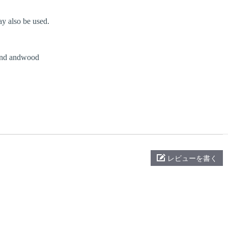
y also be used.
nd andwood
レビューを書く