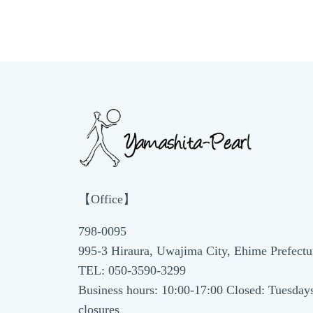
【Office】
798-0095
995-3 Hiraura, Uwajima City, Ehime Prefectu
TEL: 050-3590-3299
Business hours: 10:00-17:00 Closed: Tuesday
closures