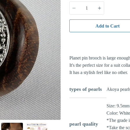
Quantity
Add to Cart
Planet pin brooch is large enough 
It's the perfect size for a suit colla
It has a stylish feel like no other.
types of pearls
Akoya pearl
Size:
9.5mm
Color:
White
*The grade is
pearl quality
*Take the sc