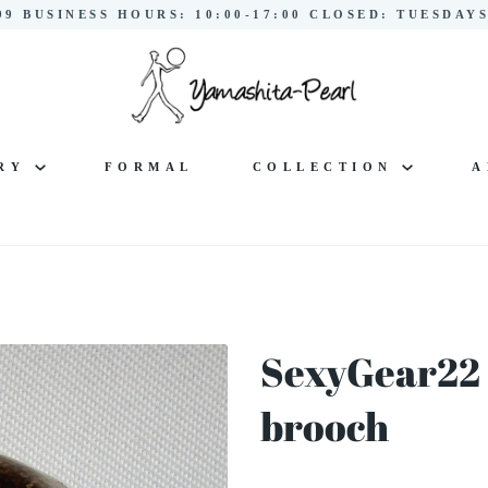
299 BUSINESS HOURS: 10:00-17:00 CLOSED: TUESDA
LRY
FORMAL
COLLECTION
A
SexyGear22 
brooch