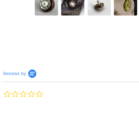
Reviews by
0.0
star
rating