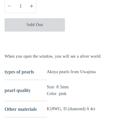
Quantity
Sold Out
More payment options
When you open the window, you will see a silver world.
types of pearls
Akoya pearls from Uwajima
Size: 8.5mm
pearl quality
Color: pink
Other materials
K18WG,
D (diamond) 0.4ct