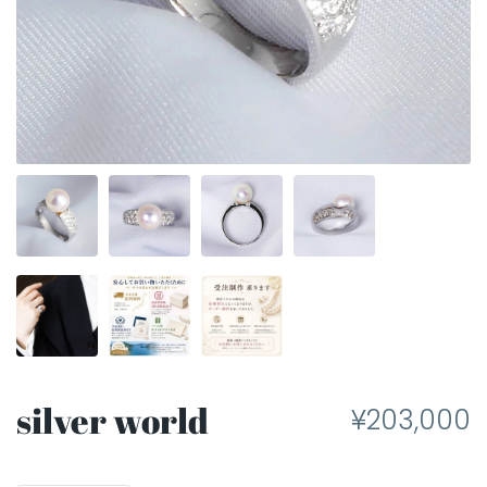
silver world
¥203,000