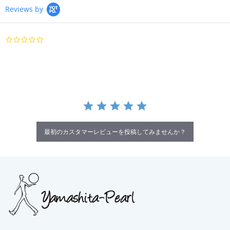
Reviews by
0.0
star
rating
最初のカスタマーレビューを投稿してみませんか？