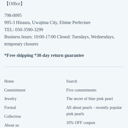
【Office】
798-0095
995-3 Hiraura, Uwajima City, Ehime Prefecture
TEL: 050-3590-3299
Business hours: 10:00-17:00 Closed: Tuesdays, Wednesdays,
temporary closures
*Free shipping *30-day return guarantee
Home
Search
Commitment
Five commitments
Jewelry
The secret of blue pink pearl
Formal
All about pearls - recently popular
pink pearls
Collection
10% OFF coupon
About us