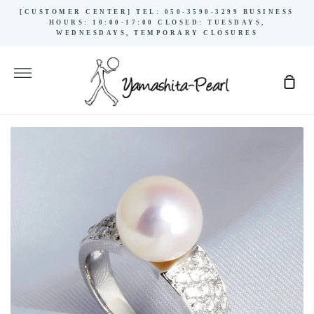
Skip
[CUSTOMER CENTER] TEL: 050-3590-3299 BUSINESS
to
HOURS: 10:00-17:00 CLOSED: TUESDAYS,
WEDNESDAYS, TEMPORARY CLOSURES
content
More
Sho
Cart