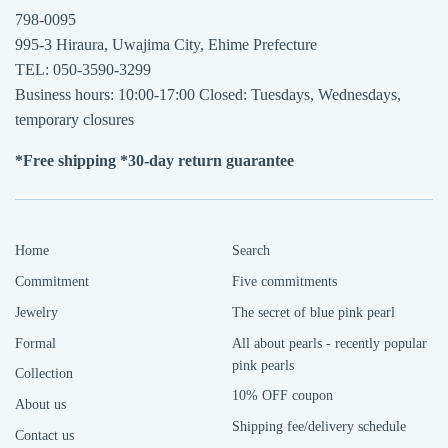
798-0095
995-3 Hiraura, Uwajima City, Ehime Prefecture
TEL: 050-3590-3299
Business hours: 10:00-17:00 Closed: Tuesdays, Wednesdays,
temporary closures
*Free shipping *30-day return guarantee
Home
Search
Commitment
Five commitments
Jewelry
The secret of blue pink pearl
Formal
All about pearls - recently popular
pink pearls
Collection
10% OFF coupon
About us
Shipping fee/delivery schedule
Contact us