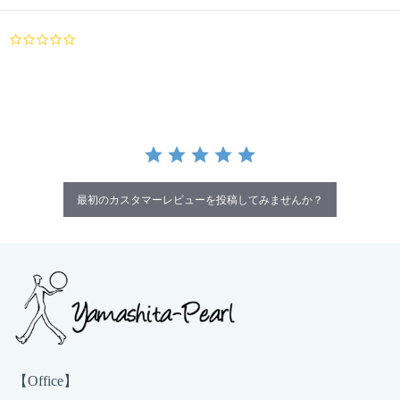
0.0
star
rating
最初のカスタマーレビューを投稿してみませんか？
【Office】