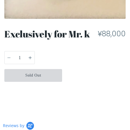
Exclusively for Mr. k
¥88,000
Quantity
Sold Out
Reviews by