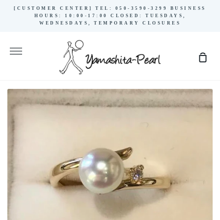
Skip
[CUSTOMER CENTER] TEL: 050-3590-3299 BUSINESS
to
HOURS: 10:00-17:00 CLOSED: TUESDAYS,
WEDNESDAYS, TEMPORARY CLOSURES
content
More
Sho
Cart