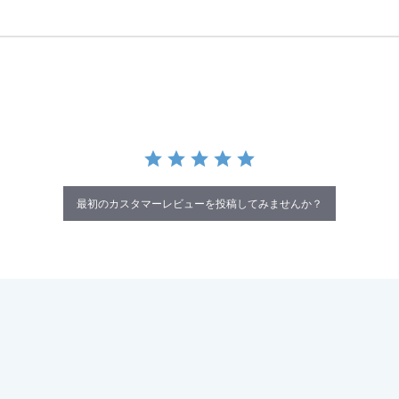
最初のカスタマーレビューを投稿してみませんか？