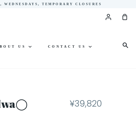
YS, WEDNESDAYS, TEMPORARY CLOSURES
Account
Sho
Cart
Sea
BOUT US
CONTACT US
o Iwa◯
¥39,820