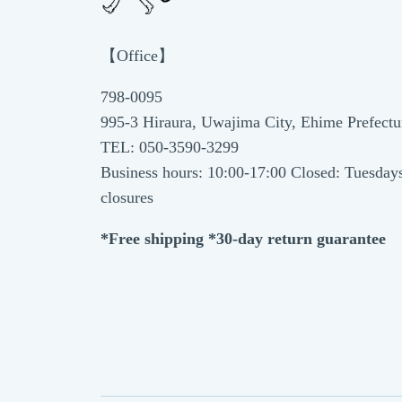
【Office】
798-0095
995-3 Hiraura, Uwajima City, Ehime Prefectu
TEL: 050-3590-3299
Business hours: 10:00-17:00 Closed: Tuesday
closures
*Free shipping *30-day return guarantee