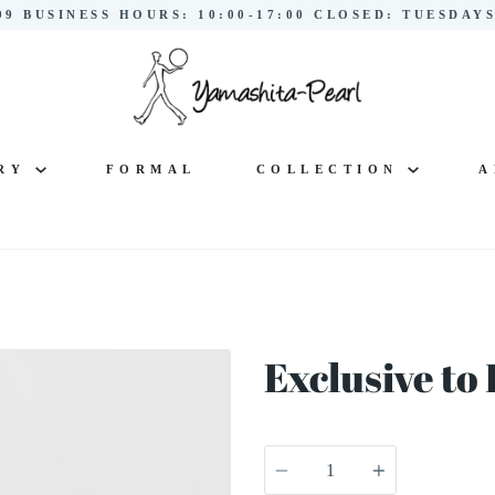
299 BUSINESS HOURS: 10:00-17:00 CLOSED: TUESDA
LRY
FORMAL
COLLECTION
A
Exclusive t
Quantity