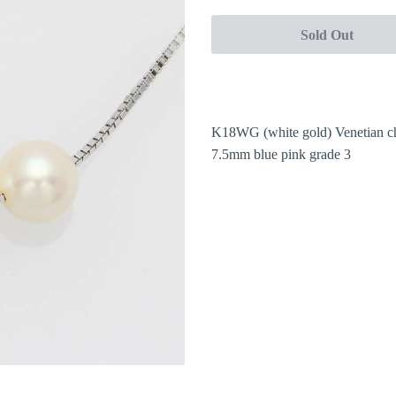
Sold Out
K18WG (white gold) Venetian c
7.5mm blue pink grade 3