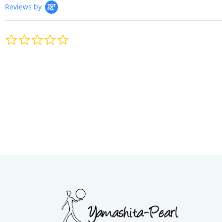
Reviews by
0.0
star
rating