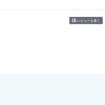
レビューを書く