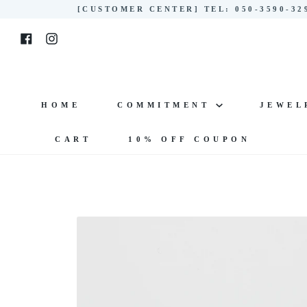
Skip
[CUSTOMER CENTER] TEL: 050-3590-3
to
Facebook
Instagram
content
HOME
COMMITMENT
JEWE
CART
10% OFF COUPON