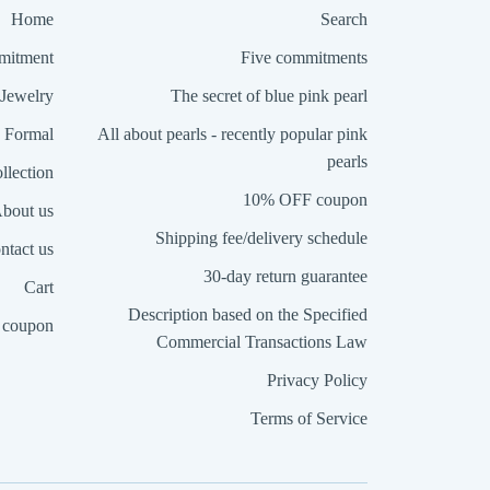
Home
Search
itment
Five commitments
Jewelry
The secret of blue pink pearl
Formal
All about pearls - recently popular pink
pearls
llection
10% OFF coupon
bout us
Shipping fee/delivery schedule
ntact us
30-day return guarantee
Cart
Description based on the Specified
coupon
Commercial Transactions Law
Privacy Policy
Terms of Service