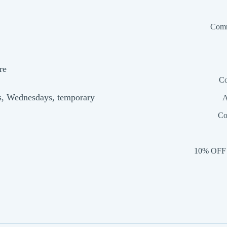
Comm
re
Co
s, Wednesdays, temporary
A
Co
10% OFF 