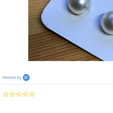
Reviews by
0.0
star
rating