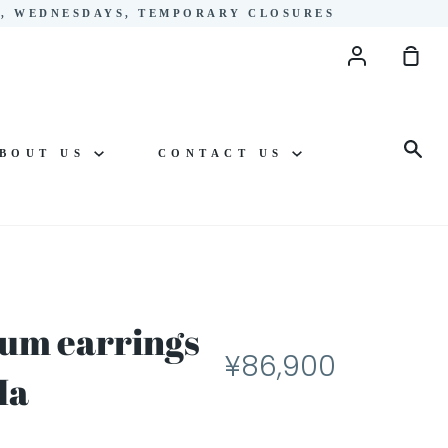
YS, WEDNESDAYS, TEMPORARY CLOSURES
Account
Sho
Cart
Sea
BOUT US
CONTACT US
um earrings
¥86,900
Ma