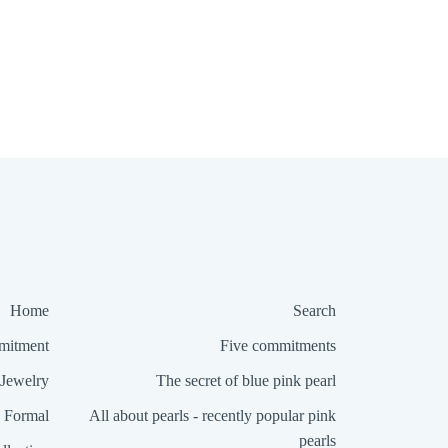
Home
Search
itment
Five commitments
Jewelry
The secret of blue pink pearl
Formal
All about pearls - recently popular pink
pearls