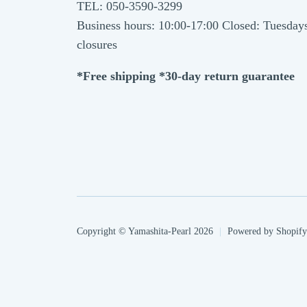
TEL: 050-3590-3299
Business hours: 10:00-17:00 Closed: Tuesday
closures
*Free shipping *30-day return guarantee
Copyright © Yamashita-Pearl 2026
|
Powered by Shopify
Payment
methods