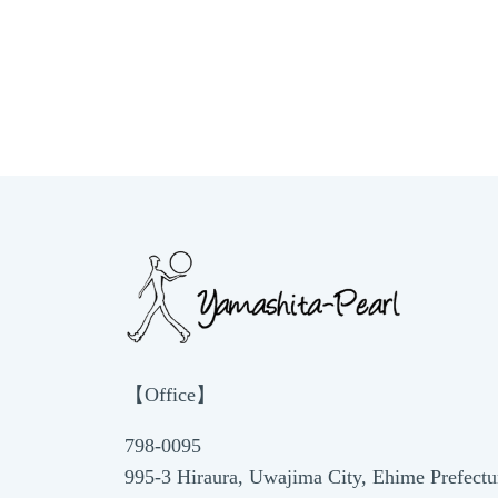
【Office】
798-0095
995-3 Hiraura, Uwajima City, Ehime Prefectu