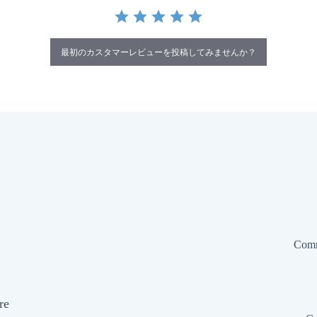
最初のカスタマーレビューを投稿してみませんか？
Comm
re