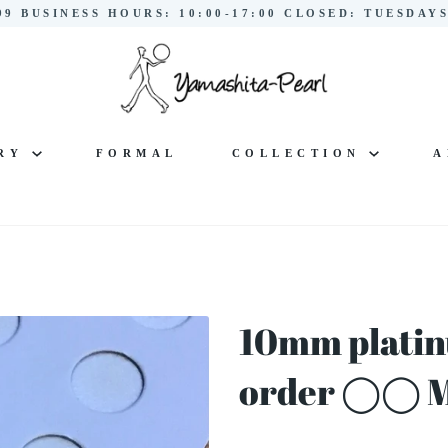
299 BUSINESS HOURS: 10:00-17:00 CLOSED: TUESDA
LRY
FORMAL
COLLECTION
A
10mm platin
order ◯◯ 