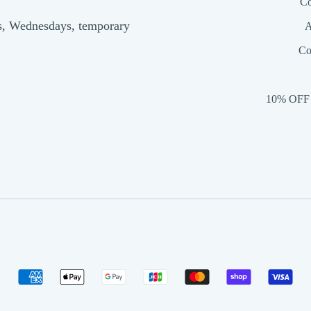
Co
s, Wednesdays, temporary
A
Co
10% OFF 
American
Apple
Google
Jcb
Master
Shopify
Vis
express
pay
pay
pay