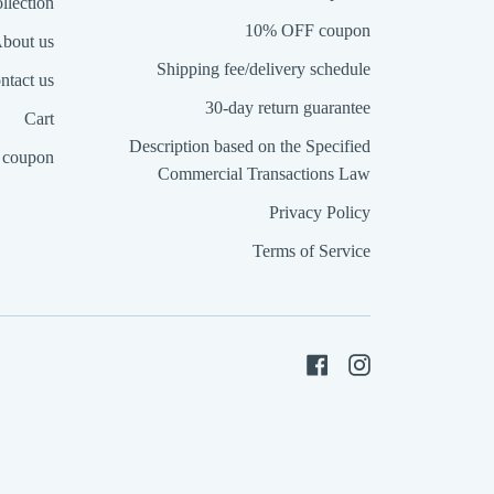
llection
10% OFF coupon
bout us
Shipping fee/delivery schedule
ntact us
30-day return guarantee
Cart
Description based on the Specified
coupon
Commercial Transactions Law
Privacy Policy
Terms of Service
Facebook
Instagram
a