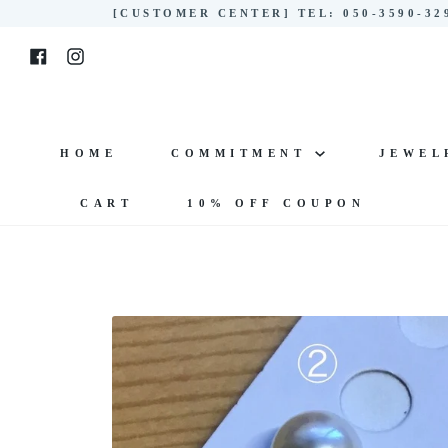
Skip
[CUSTOMER CENTER] TEL: 050-3590-3
to
Facebook
Instagram
content
HOME
COMMITMENT
JEWE
CART
10% OFF COUPON