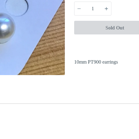
Quantity
Sold Out
10mm PT900 earrings