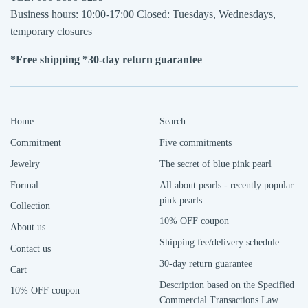
Business hours: 10:00-17:00 Closed: Tuesdays, Wednesdays,
temporary closures
*Free shipping *30-day return guarantee
Home
Search
Commitment
Five commitments
Jewelry
The secret of blue pink pearl
Formal
All about pearls - recently popular
pink pearls
Collection
10% OFF coupon
About us
Shipping fee/delivery schedule
Contact us
30-day return guarantee
Cart
Description based on the Specified
10% OFF coupon
Commercial Transactions Law