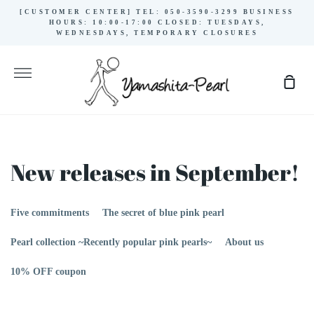
Skip
[CUSTOMER CENTER] TEL: 050-3590-3299 BUSINESS
to
HOURS: 10:00-17:00 CLOSED: TUESDAYS,
WEDNESDAYS, TEMPORARY CLOSURES
content
More
Sho
Cart
New releases in September!
Five commitments
The secret of blue pink pearl
Pearl collection ~Recently popular pink pearls~
About us
10% OFF coupon