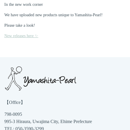
In the new work corner
We have uploaded new products unique to Yamashita-Pearl!
Please take a look!
New releases here ✨
【Office】
798-0095
995-3 Hiraura, Uwajima City, Ehime Prefecture
TEL: 050-3590-3299