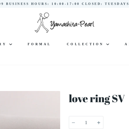
299 BUSINESS HOURS: 10:00-17:00 CLOSED: TUESDA
LRY
FORMAL
COLLECTION
A
love ring SV
Quantity