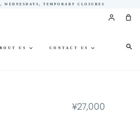
YS, WEDNESDAYS, TEMPORARY CLOSURES
Account
Sho
Cart
Sea
BOUT US
CONTACT US
¥27,000