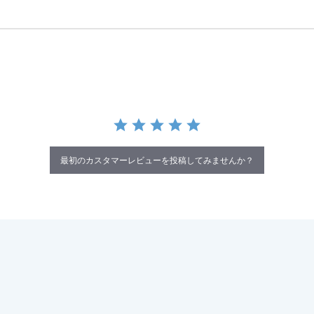
最初のカスタマーレビューを投稿してみませんか？