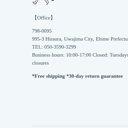
【Office】
798-0095
995-3 Hiraura, Uwajima City, Ehime Prefectu
TEL: 050-3590-3299
Business hours: 10:00-17:00 Closed: Tuesday
closures
*Free shipping *30-day return guarantee