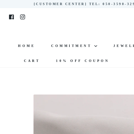
Skip
[CUSTOMER CENTER] TEL: 050-3590-3
to
Facebook
Instagram
content
HOME
COMMITMENT
JEWE
CART
10% OFF COUPON