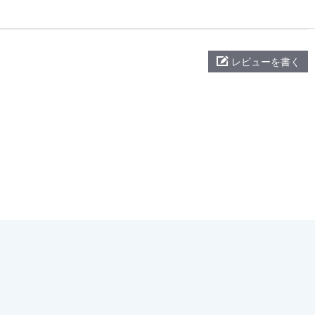
レビューを書く