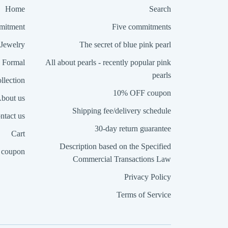
Home
Search
itment
Five commitments
Jewelry
The secret of blue pink pearl
Formal
All about pearls - recently popular pink
pearls
llection
10% OFF coupon
bout us
Shipping fee/delivery schedule
ntact us
30-day return guarantee
Cart
Description based on the Specified
coupon
Commercial Transactions Law
Privacy Policy
Terms of Service