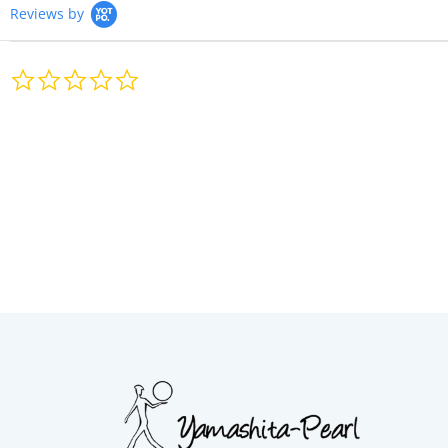
Reviews by
0.0
star
rating