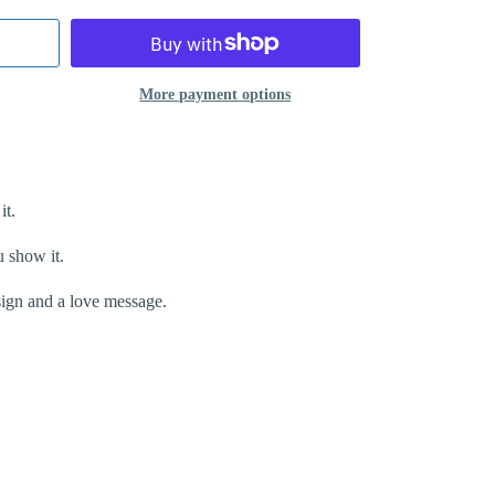
More payment options
it.
u show it.
esign and a love message.