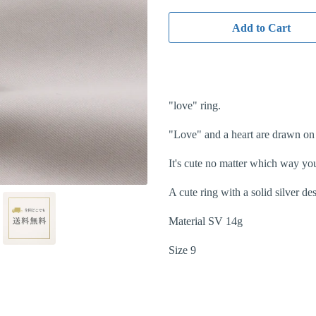
Add to Cart
"love" ring.
"Love" and a heart are drawn on 
It's cute no matter which way yo
A cute ring with a solid silver d
Material SV 14g
Size 9