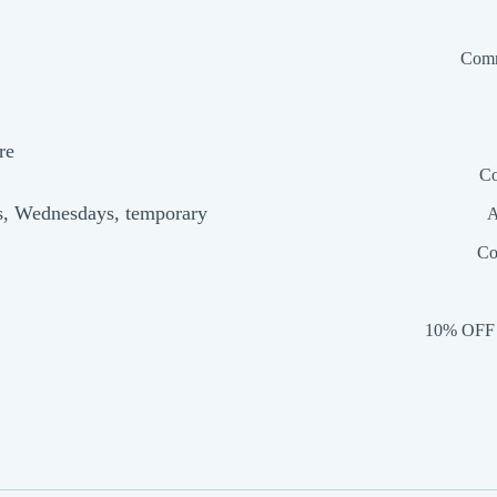
Comm
re
Co
s, Wednesdays, temporary
A
Co
10% OFF 