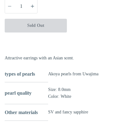
Quantity
Sold Out
Attractive earrings with an Asian scent.
types of pearls
Akoya pearls from Uwajima
Size:
8.0mm
pearl quality
Color: White
Other materials
SV and fancy sapphire