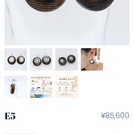
E5
¥85,600