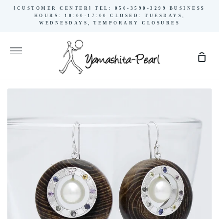
Skip
[CUSTOMER CENTER] TEL: 050-3590-3299 BUSINESS
to
HOURS: 10:00-17:00 CLOSED: TUESDAYS,
WEDNESDAYS, TEMPORARY CLOSURES
content
More
Sho
Cart