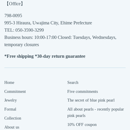
【Office】
798-0095
995-3 Hiraura, Uwajima City, Ehime Prefecture
TEL: 050-3590-3299
Business hours: 10:00-17:00 Closed: Tuesdays, Wednesdays,
temporary closures
*Free shipping *30-day return guarantee
Home
Search
Commitment
Five commitments
Jewelry
The secret of blue pink pearl
Formal
All about pearls - recently popular
pink pearls
Collection
10% OFF coupon
About us