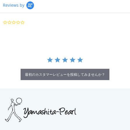
Reviews by
0.0
star
rating
最初のカスタマーレビューを投稿してみませんか？