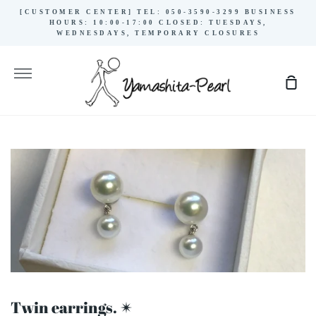
Skip
[CUSTOMER CENTER] TEL: 050-3590-3299 BUSINESS
to
HOURS: 10:00-17:00 CLOSED: TUESDAYS,
WEDNESDAYS, TEMPORARY CLOSURES
content
More
Sho
Cart
Twin earrings. ✴︎