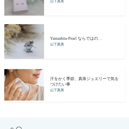
山下真美
Yamashita-Pearl ならではの…
山下真美
汗をかく季節、真珠ジュエリーで気を
つけたい事
山下真美