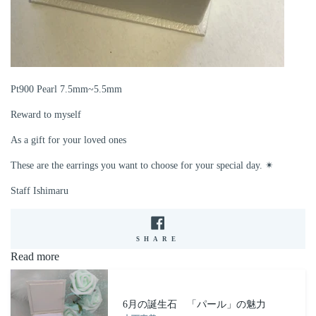
Pt900 Pearl 7.5mm~5.5mm
Reward to myself
As a gift for your loved ones
These are the earrings you want to choose for your special day. ✴︎
Staff Ishimaru
SHARE
SHARE
ON
Read more
FACEBOOK
6月の誕生石 「パール」の魅力