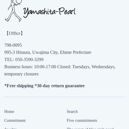
【Office】
798-0095
995-3 Hiraura, Uwajima City, Ehime Prefecture
TEL: 050-3590-3299
Business hours: 10:00-17:00 Closed: Tuesdays, Wednesdays,
temporary closures
*Free shipping *30-day return guarantee
Home
Search
Commitment
Five commitments