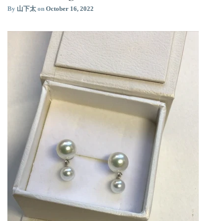
By
山下太
on
October 16, 2022