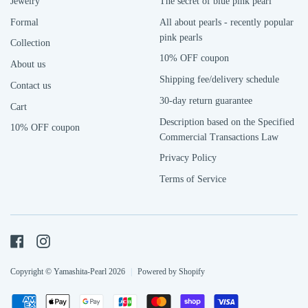
Jewelry
The secret of blue pink pearl
Formal
All about pearls - recently popular
pink pearls
Collection
10% OFF coupon
About us
Shipping fee/delivery schedule
Contact us
30-day return guarantee
Cart
Description based on the Specified
10% OFF coupon
Commercial Transactions Law
Privacy Policy
Terms of Service
Facebook
Instagram
Copyright © Yamashita-Pearl 2026
|
Powered by Shopify
Payment
American
Apple
Google
Jcb
Master
Shopify
Visa