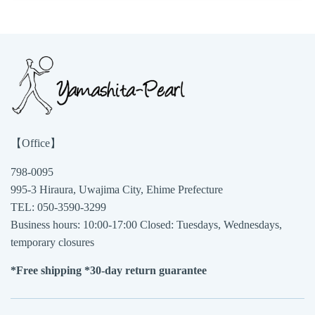
【Office】
798-0095
995-3 Hiraura, Uwajima City, Ehime Prefecture
TEL: 050-3590-3299
Business hours: 10:00-17:00 Closed: Tuesdays, Wednesdays,
temporary closures
*Free shipping *30-day return guarantee