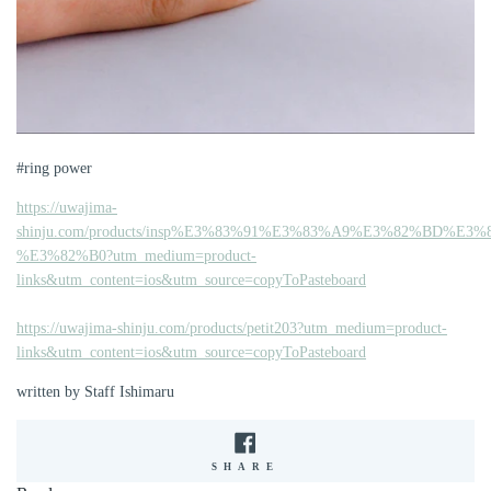
#ring power
https://uwajima-
shinju.com/products/insp%E3%83%91%E3%83%A9%E3%82%BD%
%E3%82%B0?utm_medium=product-
links&utm_content=ios&utm_source=copyToPasteboard
https://uwajima-shinju.com/products/petit203?utm_medium=product-
links&utm_content=ios&utm_source=copyToPasteboard
written by Staff Ishimaru
SHARE
SHARE
ON