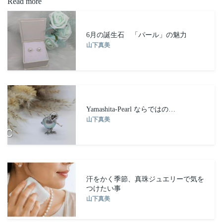
Read more
FACEBOOK
6月の誕生石 「パール」の魅力
山下真美
Yamashita-Pearl ならではの…
山下真美
汗をかく季節、真珠ジュエリーで気を
つけたい事
山下真美