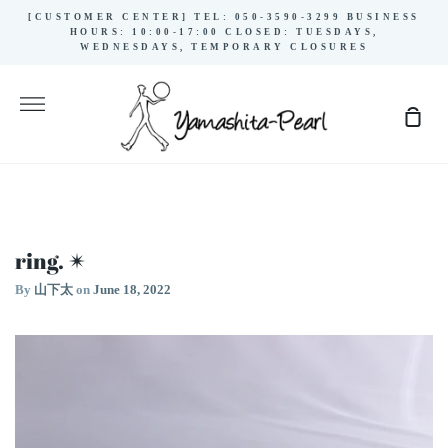
Skip
[CUSTOMER CENTER] TEL: 050-3590-3299 BUSINESS
to
HOURS: 10:00-17:00 CLOSED: TUESDAYS,
WEDNESDAYS, TEMPORARY CLOSURES
content
More
Sho
Cart
ring. ✴︎
By
山下太
on
June 18, 2022