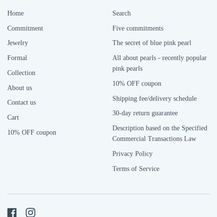
Home
Search
Commitment
Five commitments
Jewelry
The secret of blue pink pearl
Formal
All about pearls - recently popular
pink pearls
Collection
10% OFF coupon
About us
Shipping fee/delivery schedule
Contact us
30-day return guarantee
Cart
Description based on the Specified
10% OFF coupon
Commercial Transactions Law
Privacy Policy
Terms of Service
Facebook
Instagram