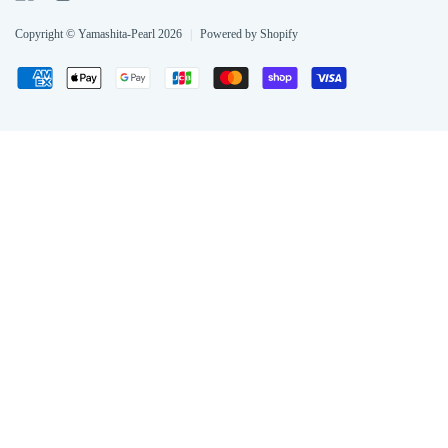
Copyright © Yamashita-Pearl 2026
|
Powered by Shopify
Payment
American
Apple
Google
Jcb
Master
Shopify
Visa
methods
express
pay
pay
pay
accepted