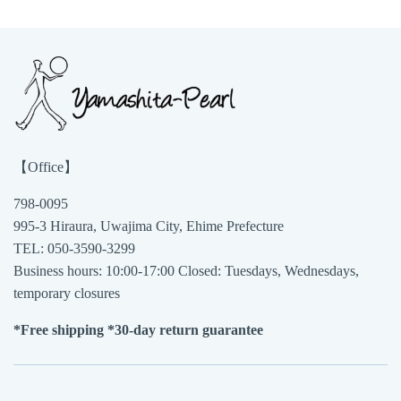
【Office】
798-0095
995-3 Hiraura, Uwajima City, Ehime Prefecture
TEL: 050-3590-3299
Business hours: 10:00-17:00 Closed: Tuesdays, Wednesdays,
temporary closures
*Free shipping *30-day return guarantee