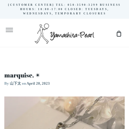
Skip
[CUSTOMER CENTER] TEL: 050-3590-3299 BUSINESS
to
HOURS: 10:00-17:00 CLOSED: TUESDAYS,
WEDNESDAYS, TEMPORARY CLOSURES
content
More
Sho
Cart
marquise. ✴︎
By
山下太
on
April 20, 2023