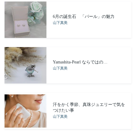
6月の誕生石 「パール」の魅力
山下真美
Yamashita-Pearl ならではの…
山下真美
汗をかく季節、真珠ジュエリーで気を
つけたい事
山下真美