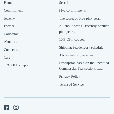
Home
Search
Commitment
Five commitments
Jewelry
The secret of blue pink pearl
Formal
All about pearls - recently popular
pink pearls
Collection
10% OFF coupon
About us
Shipping fee/delivery schedule
Contact us
30-day return guarantee
Cart
Description based on the Specified
10% OFF coupon
Commercial Transactions Law
Privacy Policy
Terms of Service
Facebook
Instagram