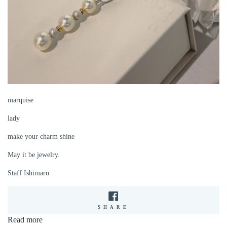
marquise
lady
make your charm shine
May it be jewelry.
Staff Ishimaru
SHARE
SHARE
ON
Read more
FACEBOOK