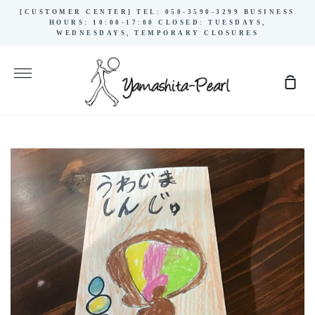
Skip
[CUSTOMER CENTER] TEL: 050-3590-3299 BUSINESS
to
HOURS: 10:00-17:00 CLOSED: TUESDAYS,
WEDNESDAYS, TEMPORARY CLOSURES
content
More
Sho
Cart