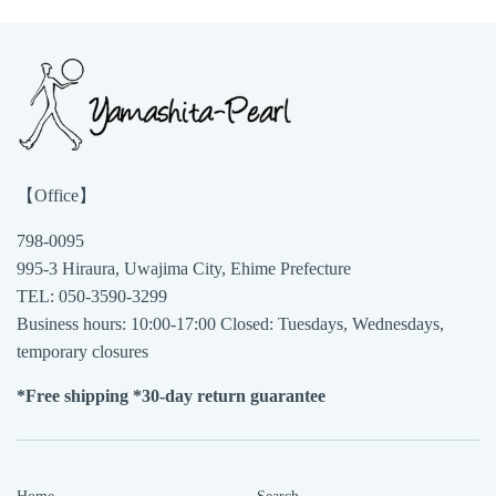
【Office】
798-0095
995-3 Hiraura, Uwajima City, Ehime Prefecture
TEL: 050-3590-3299
Business hours: 10:00-17:00 Closed: Tuesdays, Wednesdays,
temporary closures
*Free shipping *30-day return guarantee