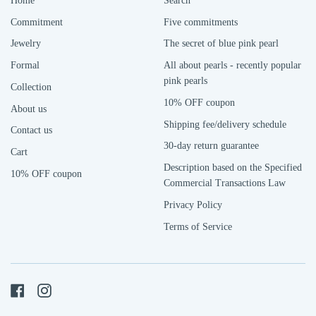
Home
Search
Commitment
Five commitments
Jewelry
The secret of blue pink pearl
Formal
All about pearls - recently popular
pink pearls
Collection
10% OFF coupon
About us
Shipping fee/delivery schedule
Contact us
30-day return guarantee
Cart
Description based on the Specified
10% OFF coupon
Commercial Transactions Law
Privacy Policy
Terms of Service
Facebook
Instagram