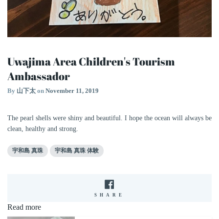
Uwajima Area Children's Tourism
Ambassador
By
山下太
on
November 11, 2019
The pearl shells were shiny and beautiful. I hope the ocean will always be
clean, healthy and strong.
宇和島 真珠
宇和島 真珠 体験
SHARE
SHARE
ON
Read more
FACEBOOK