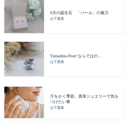
6月の誕生石 「パール」の魅力
山下真美
Yamashita-Pearl ならではの…
山下真美
汗をかく季節、真珠ジュエリーで気を
つけたい事
山下真美