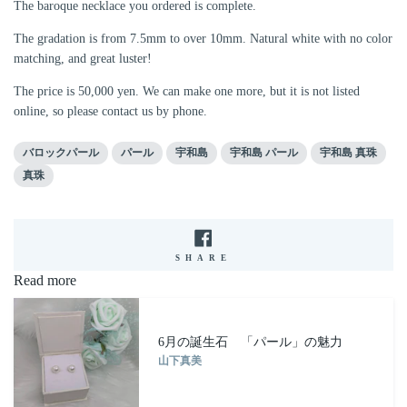
The baroque necklace you ordered is complete.
The gradation is from 7.5mm to over 10mm. Natural white with no color
matching, and great luster!
The price is 50,000 yen. We can make one more, but it is not listed
online, so please contact us by phone.
バロックパール
パール
宇和島
宇和島 パール
宇和島 真珠
真珠
SHARE
SHARE
ON
Read more
FACEBOOK
6月の誕生石 「パール」の魅力
山下真美