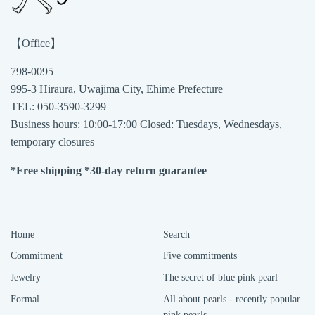
【Office】
798-0095
995-3 Hiraura, Uwajima City, Ehime Prefecture
TEL: 050-3590-3299
Business hours: 10:00-17:00 Closed: Tuesdays, Wednesdays,
temporary closures
*Free shipping *30-day return guarantee
Home
Search
Commitment
Five commitments
Jewelry
The secret of blue pink pearl
Formal
All about pearls - recently popular
pink pearls