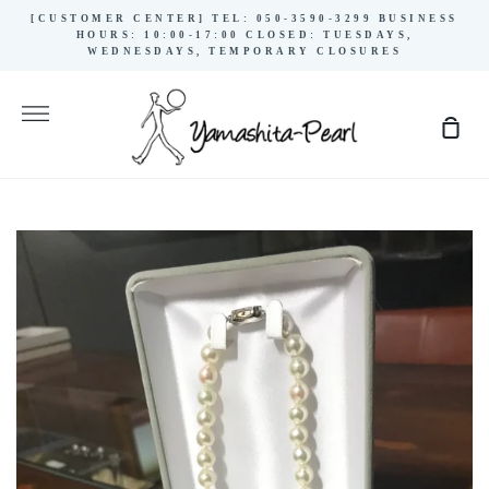
Skip
[CUSTOMER CENTER] TEL: 050-3590-3299 BUSINESS
to
HOURS: 10:00-17:00 CLOSED: TUESDAYS,
WEDNESDAYS, TEMPORARY CLOSURES
content
More
Sho
Cart