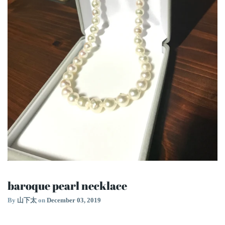
baroque pearl necklace
By
山下太
on
December 03, 2019