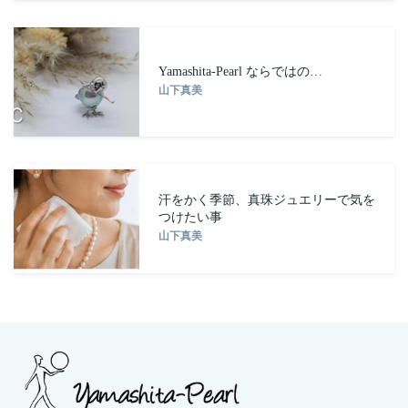
Yamashita-Pearl ならではの…
山下真美
汗をかく季節、真珠ジュエリーで気を
つけたい事
山下真美