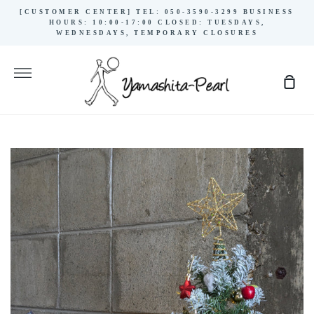
Skip
[CUSTOMER CENTER] TEL: 050-3590-3299 BUSINESS
to
HOURS: 10:00-17:00 CLOSED: TUESDAYS,
WEDNESDAYS, TEMPORARY CLOSURES
content
More
Sho
Cart