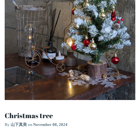
Christmas tree
By
山下真美
on
November 08, 2024