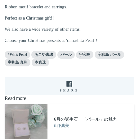
Ribbon motif bracelet and earrings.
Perfect as a Christmas gift!!
We also have a wide variety of other items,
Choose your Christmas presents at Yamashita-Pearl!!
#Whis Pearl
あこや真珠
パール
宇和島
宇和島 パール
宇和島 真珠
本真珠
SHARE
SHARE
ON
Read more
FACEBOOK
6月の誕生石 「パール」の魅力
山下真美