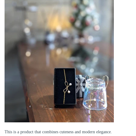
This is a product that combines cuteness and modern elegance.