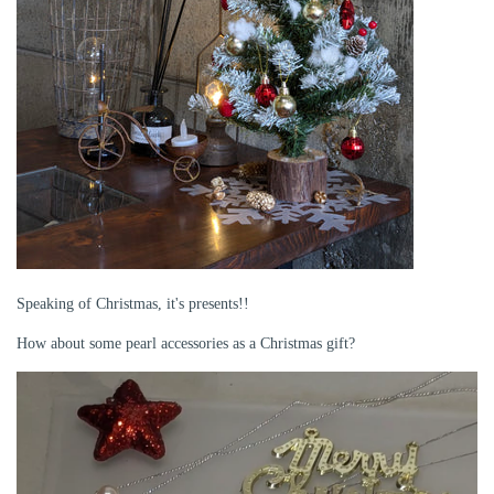
Speaking of Christmas, it's presents!!
How about some pearl accessories as a Christmas gift?