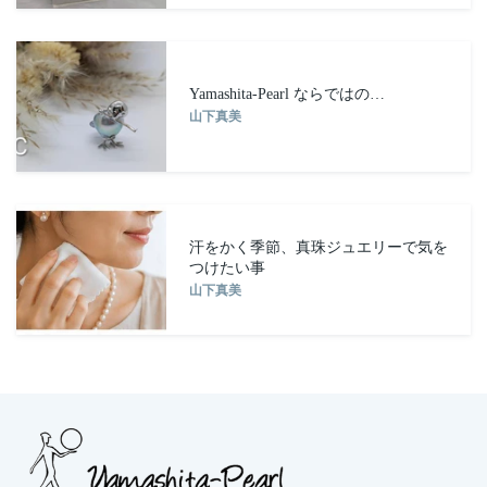
Yamashita-Pearl ならではの…
山下真美
汗をかく季節、真珠ジュエリーで気を
つけたい事
山下真美