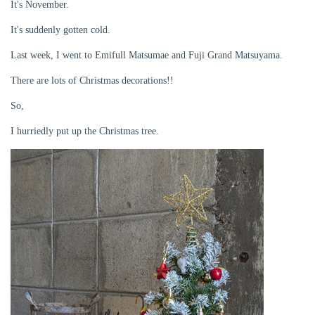
It's November.
It's suddenly gotten cold.
Last week, I went to Emifull Matsumae and Fuji Grand Matsuyama.
There are lots of Christmas decorations!!
So,
I hurriedly put up the Christmas tree.