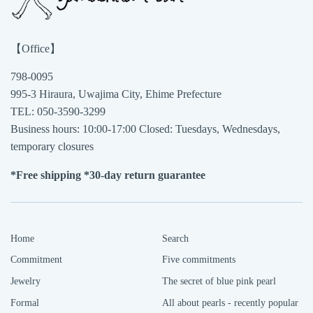
【Office】
798-0095
995-3 Hiraura, Uwajima City, Ehime Prefecture
TEL: 050-3590-3299
Business hours: 10:00-17:00 Closed: Tuesdays, Wednesdays,
temporary closures
*Free shipping *30-day return guarantee
Home
Search
Commitment
Five commitments
Jewelry
The secret of blue pink pearl
Formal
All about pearls - recently popular