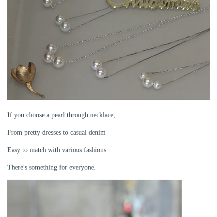
If you choose a pearl through necklace,
From pretty dresses to casual denim
Easy to match with various fashions
There's something for everyone.