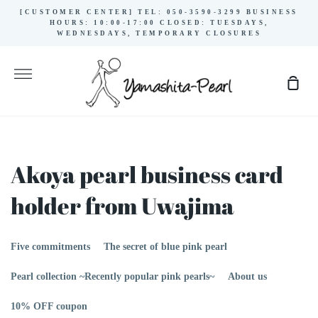
Skip
[CUSTOMER CENTER] TEL: 050-3590-3299 BUSINESS
to
HOURS: 10:00-17:00 CLOSED: TUESDAYS,
WEDNESDAYS, TEMPORARY CLOSURES
content
More
Sho
Cart
Akoya pearl business card
holder from Uwajima
Five commitments
The secret of blue pink pearl
Pearl collection ~Recently popular pink pearls~
About us
10% OFF coupon