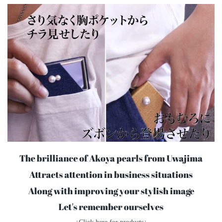
The brilliance of Akoya pearls from Uwajima
Attracts attention in business situations
Along with improving your stylish image
Let's remember ourselves