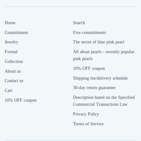
Home
Search
Commitment
Five commitments
Jewelry
The secret of blue pink pearl
Formal
All about pearls - recently popular
pink pearls
Collection
10% OFF coupon
About us
Shipping fee/delivery schedule
Contact us
30-day return guarantee
Cart
Description based on the Specified
10% OFF coupon
Commercial Transactions Law
Privacy Policy
Terms of Service