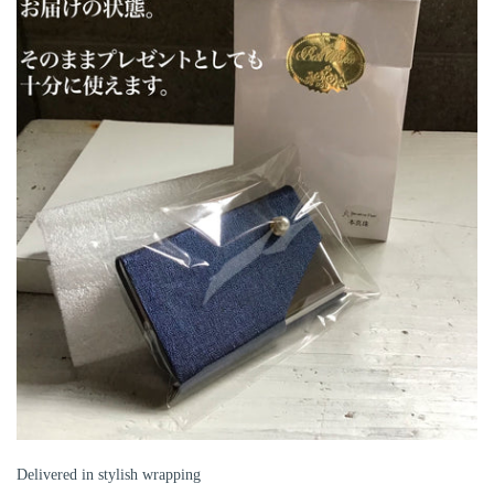
Delivered in stylish wrapping