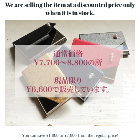
We are selling the item at a discounted price only
when it is in stock.
You can save ¥1,000 to ¥2,000 from the regular price!