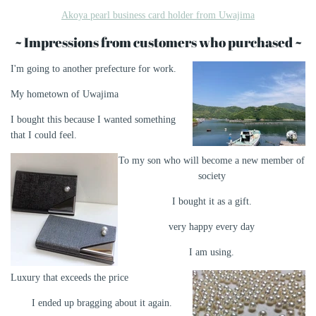
Akoya pearl business card holder from Uwajima
~ Impressions from customers who purchased ~
I'm going to another prefecture for work.
My hometown of Uwajima
I bought this because I wanted something
that I could feel.
To my son who will become a new member of
society
I bought it as a gift.
very happy every day
I am using.
Luxury that exceeds the price
I ended up bragging about it again.