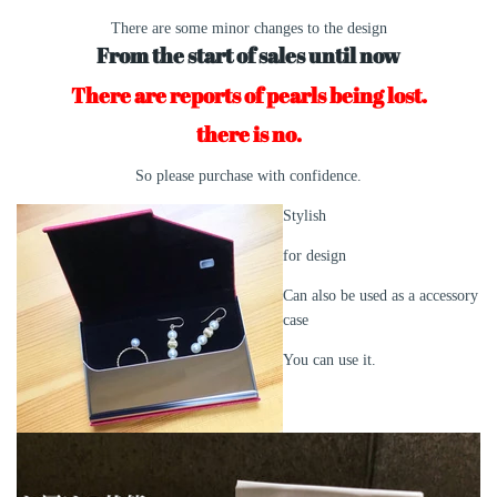
There are some minor changes to the design
From the start of sales until now
There are reports of pearls being lost.
there is no.
So please purchase with confidence.
Stylish
for design
Can also be used as a accessory
case
You can use it.