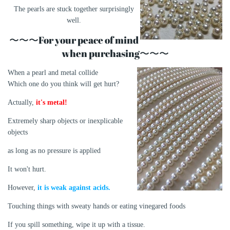
The pearls are stuck together surprisingly
well.
〜〜〜For your peace of mind
when purchasing〜〜〜
When a pearl and metal collide
Which one do you think will get hurt?
Actually,
it's metal!
Extremely sharp objects or inexplicable
objects
as long as no pressure is applied
It won't hurt.
However,
it is weak against acids.
Touching things with sweaty hands or eating vinegared foods
If you spill something, wipe it up with a tissue.