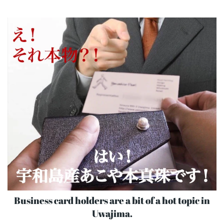
Business card holders are a bit of a hot topic in
Uwajima.