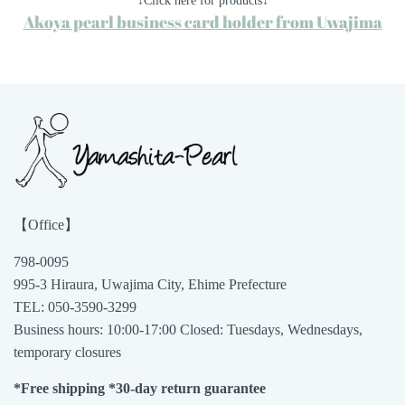
↓Click here for products↓
Akoya pearl business card holder from Uwajima
【Office】
798-0095
995-3 Hiraura, Uwajima City, Ehime Prefecture
TEL: 050-3590-3299
Business hours: 10:00-17:00 Closed: Tuesdays, Wednesdays,
temporary closures
*Free shipping *30-day return guarantee